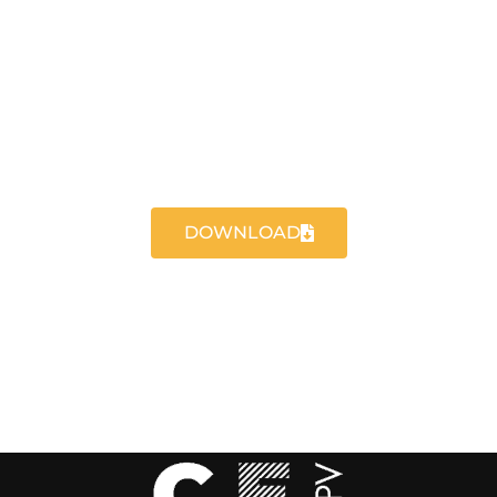
DOWNLOAD