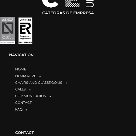
NAVIGATION
HOME
NORMATIVE
CHAIRS AND CLASSROOMS
CALLS
COMMUNICATION
CONTACT
FAQ
CONTACT