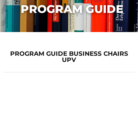
PROGRAM GUIDE
PROGRAM GUIDE BUSINESS CHAIRS
UPV